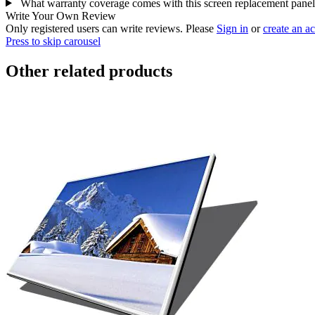
What warranty coverage comes with this screen replacement pane
Write Your Own Review
Only registered users can write reviews. Please
Sign in
or
create an a
Press to skip carousel
Other related products