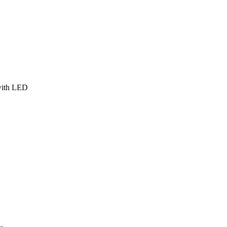
 with LED