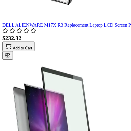
DELL ALIENWARE M17X R3 Replacement Laptop LCD Screen P
$232.32
Add to Cart