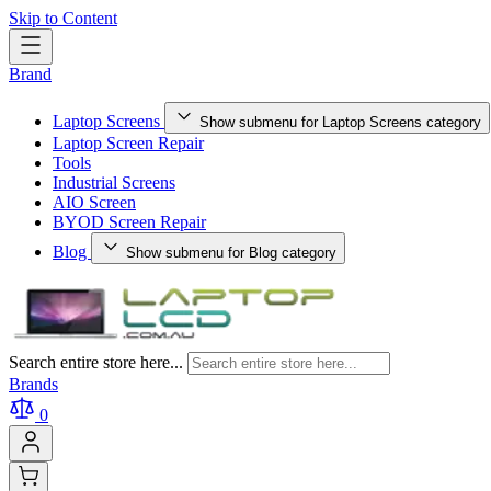
Skip to Content
Brand
Laptop Screens
Show submenu for Laptop Screens category
Laptop Screen Repair
Tools
Industrial Screens
AIO Screen
BYOD Screen Repair
Blog
Show submenu for Blog category
Search entire store here...
Brands
0