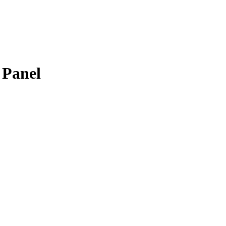
 Panel