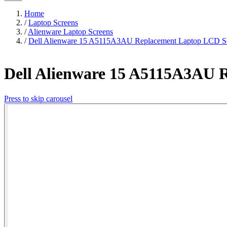
Home
/
Laptop Screens
/
Alienware Laptop Screens
/
Dell Alienware 15 A5115A3AU Replacement Laptop LCD Sc
Dell Alienware 15 A5115A3AU 
Press to skip carousel