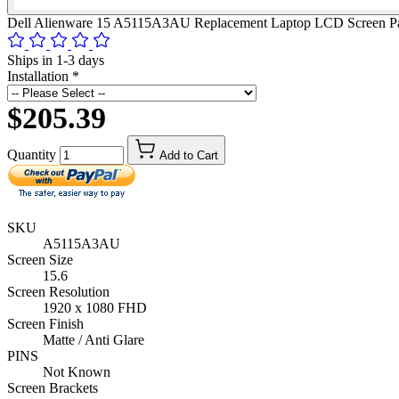
Dell Alienware 15 A5115A3AU Replacement Laptop LCD Screen P
Ships in 1-3 days
Installation
*
$205.39
Quantity
Add to Cart
SKU
A5115A3AU
Screen Size
15.6
Screen Resolution
1920 x 1080 FHD
Screen Finish
Matte / Anti Glare
PINS
Not Known
Screen Brackets