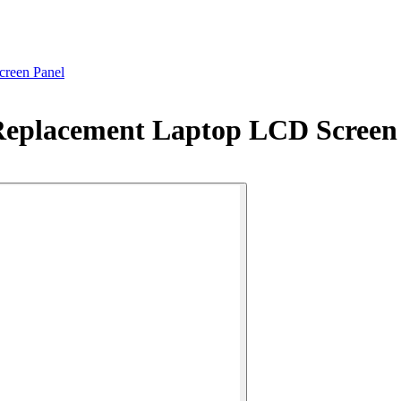
reen Panel
Replacement Laptop LCD Screen