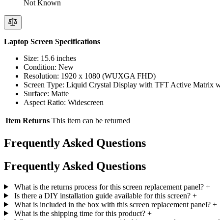
Not Known
Laptop Screen Specifications
Size: 15.6 inches
Condition: New
Resolution: 1920 x 1080 (WUXGA FHD)
Screen Type: Liquid Crystal Display with TFT Active Matrix
Surface: Matte
Aspect Ratio: Widescreen
Item Returns
This item can be returned
Frequently Asked Questions
Frequently Asked Questions
What is the returns process for this screen replacement panel?
+
Is there a DIY installation guide available for this screen?
+
What is included in the box with this screen replacement panel?
+
What is the shipping time for this product?
+