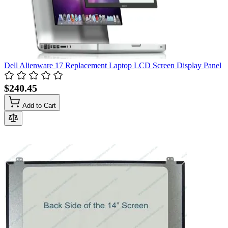
Dell Alienware 17 Replacement Laptop LCD Screen Display Panel
$240.45
Add to Cart