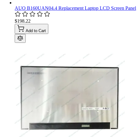
AUO B160UAN04.4 Replacement Laptop LCD Screen Panel
$198.22
Add to Cart