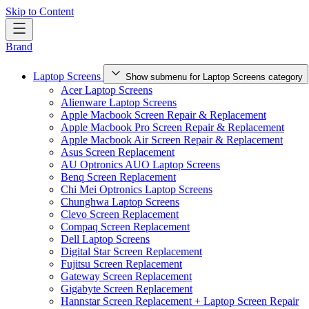
Skip to Content
Brand
Laptop Screens
Show submenu for Laptop Screens category
Acer Laptop Screens
Alienware Laptop Screens
Apple Macbook Screen Repair & Replacement
Apple Macbook Pro Screen Repair & Replacement
Apple Macbook Air Screen Repair & Replacement
Asus Screen Replacement
AU Optronics AUO Laptop Screens
Benq Screen Replacement
Chi Mei Optronics Laptop Screens
Chunghwa Laptop Screens
Clevo Screen Replacement
Compaq Screen Replacement
Dell Laptop Screens
Digital Star Screen Replacement
Fujitsu Screen Replacement
Gateway Screen Replacement
Gigabyte Screen Replacement
Hannstar Screen Replacement + Laptop Screen Repair