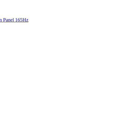
 Panel 165Hz