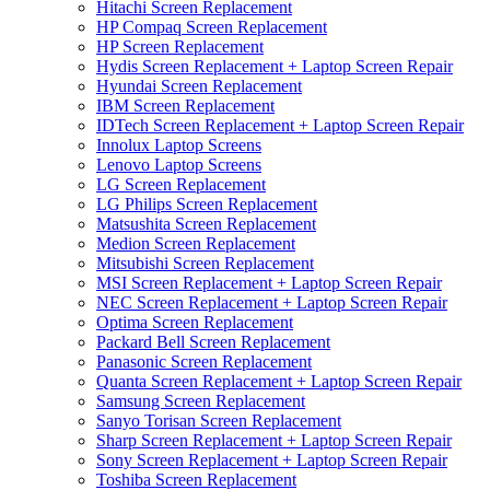
Hitachi Screen Replacement
HP Compaq Screen Replacement
HP Screen Replacement
Hydis Screen Replacement + Laptop Screen Repair
Hyundai Screen Replacement
IBM Screen Replacement
IDTech Screen Replacement + Laptop Screen Repair
Innolux Laptop Screens
Lenovo Laptop Screens
LG Screen Replacement
LG Philips Screen Replacement
Matsushita Screen Replacement
Medion Screen Replacement
Mitsubishi Screen Replacement
MSI Screen Replacement + Laptop Screen Repair
NEC Screen Replacement + Laptop Screen Repair
Optima Screen Replacement
Packard Bell Screen Replacement
Panasonic Screen Replacement
Quanta Screen Replacement + Laptop Screen Repair
Samsung Screen Replacement
Sanyo Torisan Screen Replacement
Sharp Screen Replacement + Laptop Screen Repair
Sony Screen Replacement + Laptop Screen Repair
Toshiba Screen Replacement