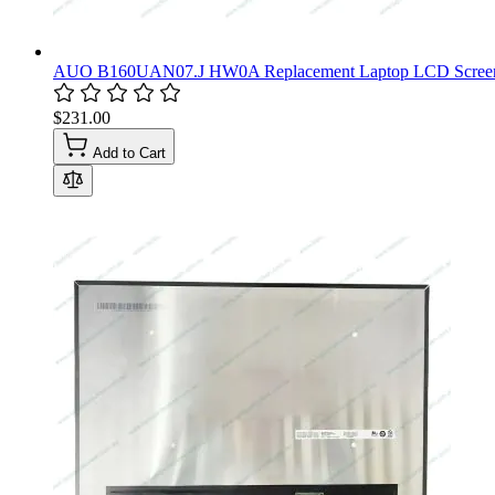
AUO B160UAN07.J HW0A Replacement Laptop LCD Screen
$231.00
Add to Cart