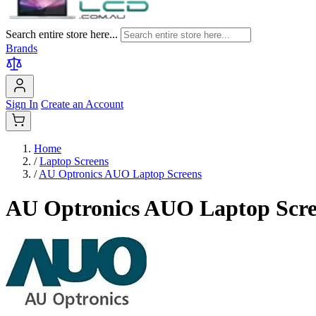
Search entire store here...
Brands
Sign In
Create an Account
Home
/
Laptop Screens
/
AU Optronics AUO Laptop Screens
AU Optronics AUO Laptop Scre