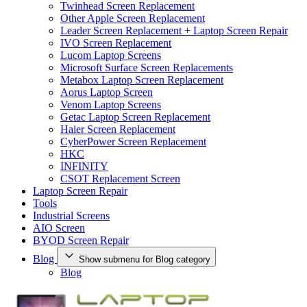
Twinhead Screen Replacement
Other Apple Screen Replacement
Leader Screen Replacement + Laptop Screen Repair
IVO Screen Replacement
Lucom Laptop Screens
Microsoft Surface Screen Replacements
Metabox Laptop Screen Replacement
Aorus Laptop Screen
Venom Laptop Screens
Getac Laptop Screen Replacement
Haier Screen Replacement
CyberPower Screen Replacement
HKC
INFINITY
CSOT Replacement Screen
Laptop Screen Repair
Tools
Industrial Screens
AIO Screen
BYOD Screen Repair
Blog
Show submenu for Blog category
Blog