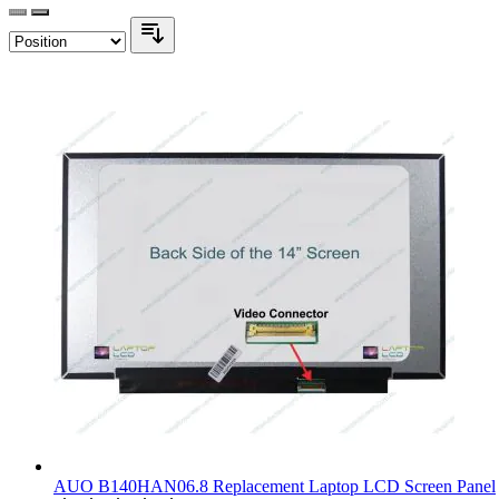
AUO B140HAN06.8 Replacement Laptop LCD Screen Panel