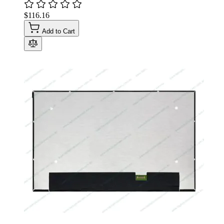
$116.16
Add to Cart