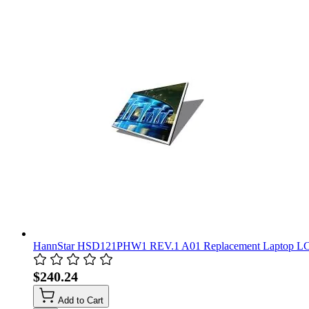
HannStar HSD121PHW1 REV.1 A01 Replacement Laptop LC
$240.24
Add to Cart