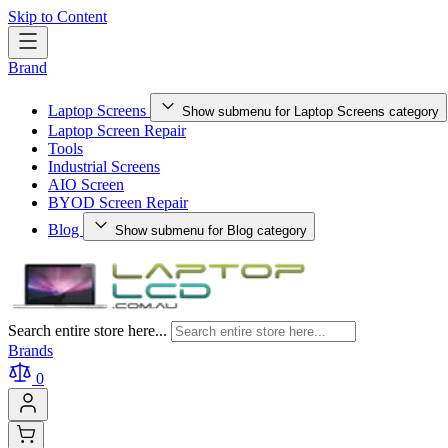
Skip to Content
Brand
Laptop Screens
Show submenu for Laptop Screens category
Laptop Screen Repair
Tools
Industrial Screens
AIO Screen
BYOD Screen Repair
Blog
Show submenu for Blog category
Search entire store here...
Brands
0