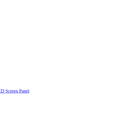
D Screen Panel