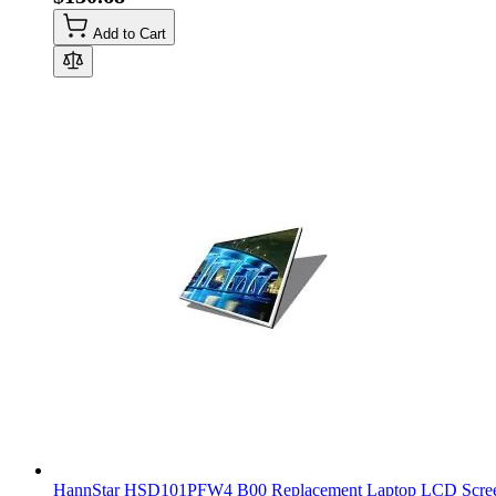
Add to Cart
HannStar HSD101PFW4 B00 Replacement Laptop LCD Scree