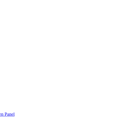
n Panel