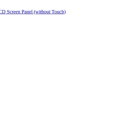
Screen Panel (without Touch)