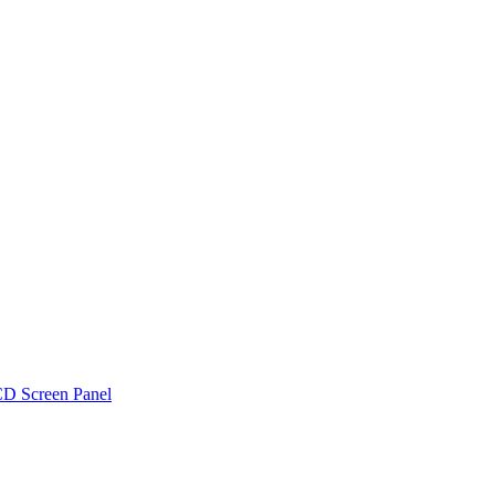
D Screen Panel