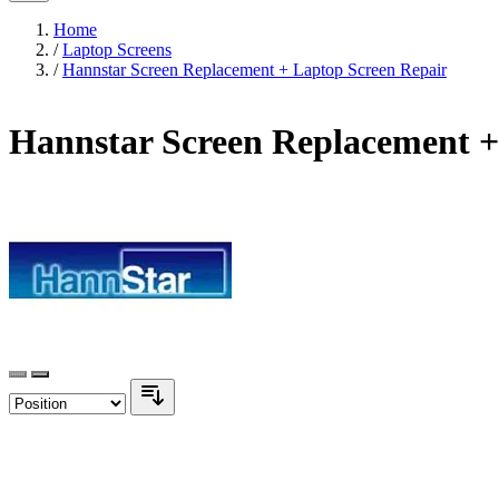
Home
/
Laptop Screens
/
Hannstar Screen Replacement + Laptop Screen Repair
Hannstar Screen Replacement +