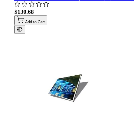
$130.68
Add to Cart