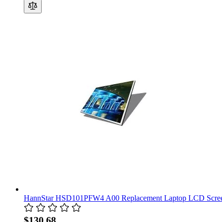
HannStar HSD101PFW4 A00 Replacement Laptop LCD Scree
$130.68