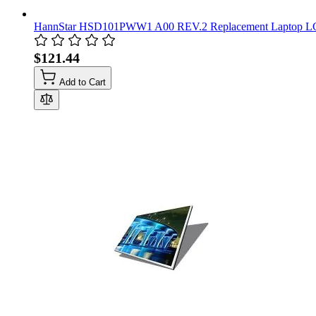
HannStar HSD101PWW1 A00 REV.2 Replacement Laptop LCD 
$121.44
Add to Cart