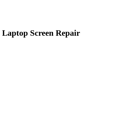
 Laptop Screen Repair