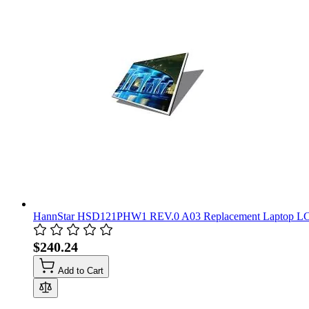
HannStar HSD121PHW1 REV.0 A03 Replacement Laptop LC
$240.24
Add to Cart